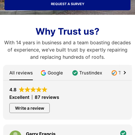
REQUEST A SURVEY
Why Trust us?
With 14 years in business and a team boasting decades
of experience, we’ve built trust by expertly repairing
and replacing hundreds of roofs.
All reviews
Google
Trustindex
Trustat
4.8
Excellent
87 reviews
Write a review
Garry Francis