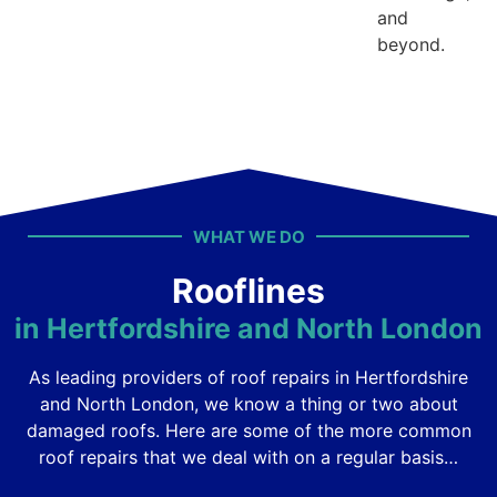
and
beyond.
WHAT WE DO
Rooflines
in Hertfordshire and North London
As leading providers of roof repairs in Hertfordshire
and North London, we know a thing or two about
damaged roofs. Here are some of the more common
roof repairs that we deal with on a regular basis…