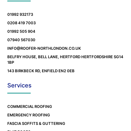
01992 932173
0208 419 7003
01992 505 904
07940 567030
INFO@ROOFER-NORTHLONDON.CO.UK
BELFRY HOUSE, BELL LANE, HERTFORD HERTFORDSHIRE SG14
1BP
143 BIRKBECK RD, ENFIELD EN2 0EB
Services
COMMERCIAL ROOFING
EMERGENCY ROOFING
FASCIA SOFFITS & GUTTERING