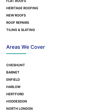
FLAT ROOFS
HERITAGE ROOFING
NEW ROOFS
ROOF REPAIRS
TILING & SLATING
Places you can find us on the web
Areas We Cover
CHESHUNT
BARNET
ENFIELD
HARLOW
HERTFORD
HODDESDON
NORTH LONDON