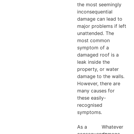
the most seemingly
inconsequential
damage can lead to
major problems if left
unattended. The
most common
symptom of a
damaged roof is a
leak inside the
property, or water
damage to the walls.
However, there are
many causes for
these easily-
recognised
symptoms.
As a
Whatever
consequence,
damage