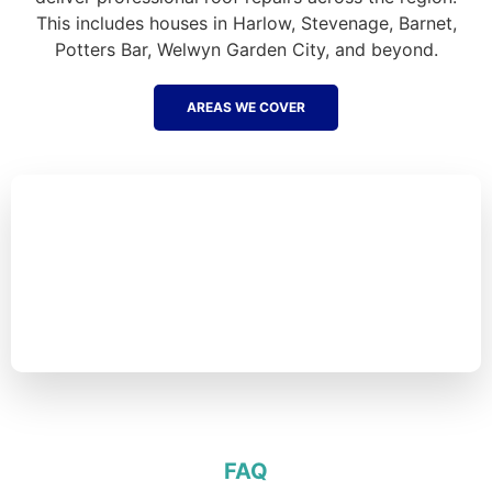
This includes houses in Harlow, Stevenage, Barnet,
Potters Bar, Welwyn Garden City, and beyond.
AREAS WE COVER
FAQ