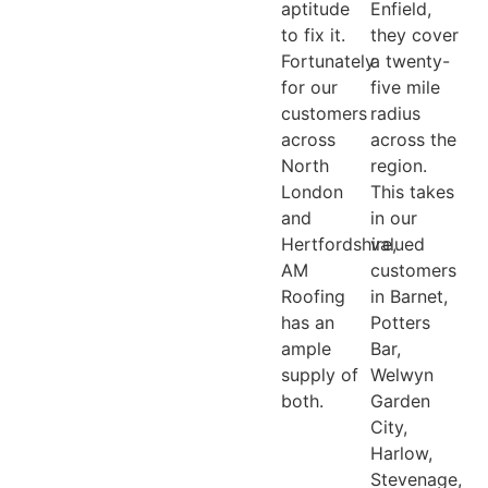
aptitude
Enfield,
to fix it.
they cover
Fortunately
a twenty-
for our
five mile
customers
radius
across
across the
North
region.
London
This takes
and
in our
Hertfordshire,
valued
AM
customers
Roofing
in Barnet,
has an
Potters
ample
Bar,
supply of
Welwyn
both.
Garden
City,
Harlow,
Stevenage,