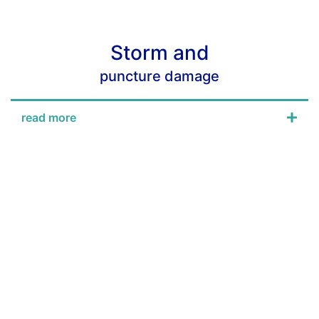
Storm and
puncture damage
read more