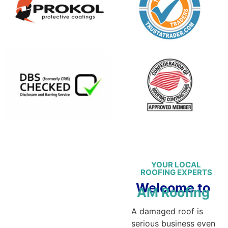
YOUR LOCAL
ROOFING EXPERTS
Welcome to
AM Roofing
A damaged roof is
serious business even