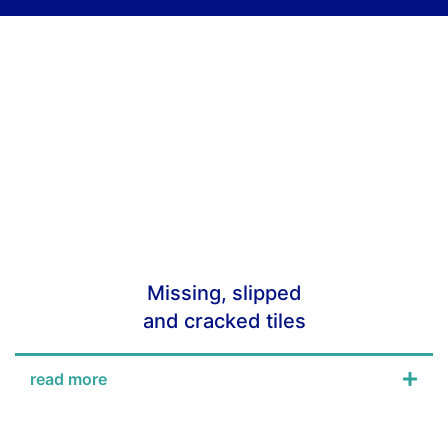
Missing, slipped
and cracked tiles
read more