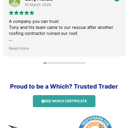
10 March 2026
A company you can trust
Tony and his team came to our rescue after another
roofing contractor ruined our roof.
Absolutely professional, friendly and their work is
Read more
faultless.
We were kept updated throughout the process with
photos, videos and Tony was always available on the
phone.
Proud to be a Which? Trusted Trader
I can not rate AM roofing highly enough. I will be
recommending them to anyone who needs roof work
carried out.
SEE WHICH CERTIFICATE