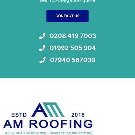
CONTACT US
0208 419 7003
01992 505 904
07940 567030