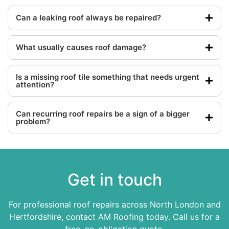
Can a leaking roof always be repaired?
What usually causes roof damage?
Is a missing roof tile something that needs urgent
attention?
Can recurring roof repairs be a sign of a bigger
problem?
Get in touch
For professional roof repairs across North London and
Hertfordshire, contact AM Roofing today. Call us for a
free, no-obligation quote.