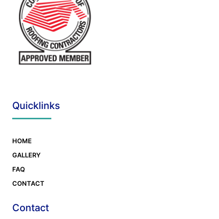
Quicklinks
HOME
GALLERY
FAQ
CONTACT
Contact