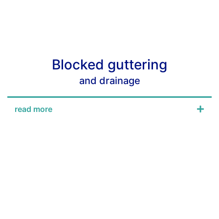
Blocked guttering
and drainage
read more