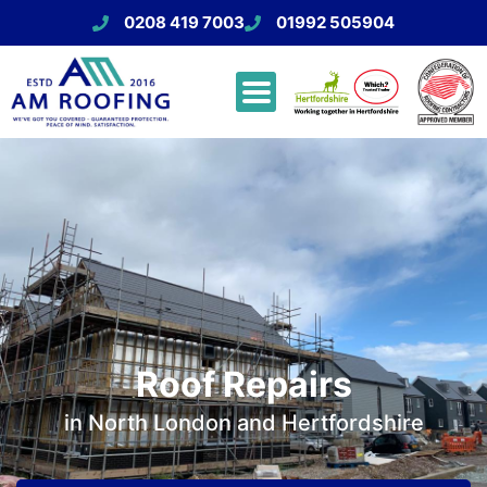
0208 419 7003
01992 505904
Roof Repairs
in North London and Hertfordshire