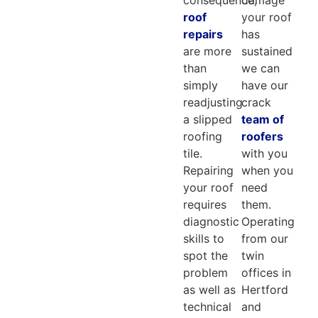
roof
your roof
repairs
has
are more
sustained
than
we can
simply
have our
readjusting
crack
a slipped
team of
roofing
roofers
tile.
with you
Repairing
when you
your roof
need
requires
them.
diagnostic
Operating
skills to
from our
spot the
twin
problem
offices in
as well as
Hertford
technical
and