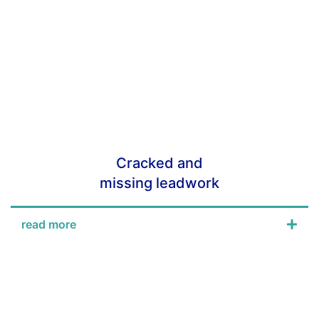
Cracked and
missing leadwork
read more