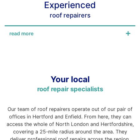
Experienced
roof repairers
read more
Your local
roof repair specialists
Our team of roof repairers operate out of our pair of
offices in Hertford and Enfield. From here, they can
access the whole of North London and Hertfordshire,
covering a 25-mile radius around the area. They
deliver professional roof repairs across the region.