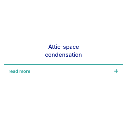
Attic-space
condensation
read more