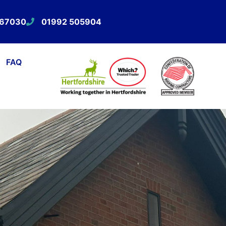
567030
01992 505904
FAQ