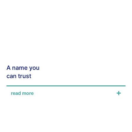
A name you
can trust
read more