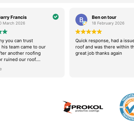
Ben on tour
Adam Bevan
18 February 2026
11 February 20
ick response, had a issue with my
AM roofing were fant
of and was there within the hour
came around to fix an
eat job thanks again
valley and even comp
subsequent repair fo
initial fix didn’t hold
Read more
recommend them.