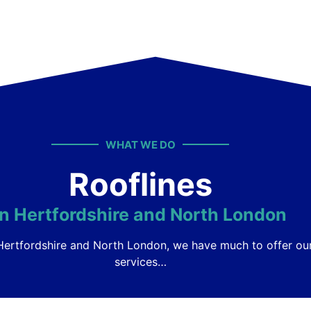
WHAT WE DO
Rooflines
in Hertfordshire and North London
s Hertfordshire and North London, we have much to offer o
services…