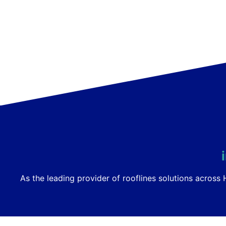
As the leading provider of rooflines solutions acros