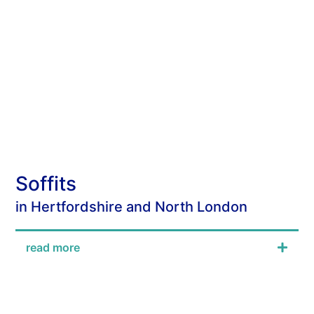
Soffits
in Hertfordshire and North London
read more