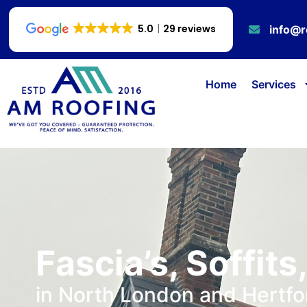
5.0
29 reviews
info@r
Home
Services
Fascia’s, Soffits
in North London and Hertfo