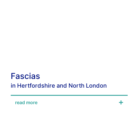
Fascias
in Hertfordshire and North London
read more