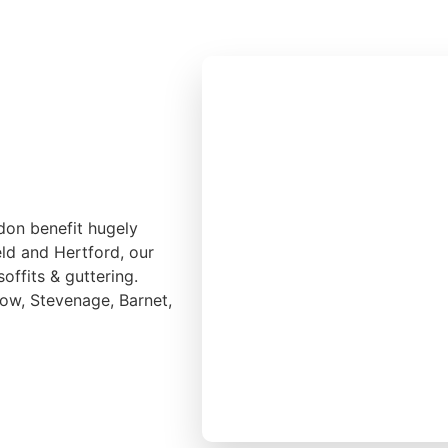
don benefit hugely
eld and Hertford, our
soffits & guttering.
low, Stevenage, Barnet,