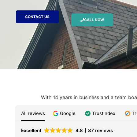
CONTACT US
CALL NOW
With 14 years in business and a team boas
All reviews
Google
Trustindex
Tr
Excellent
4.8
87 reviews