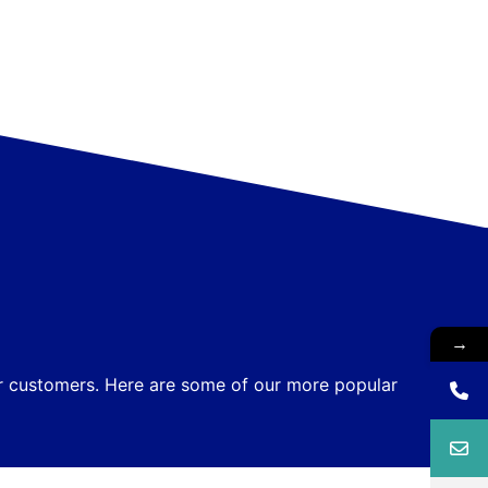
→
ur customers. Here are some of our more popular