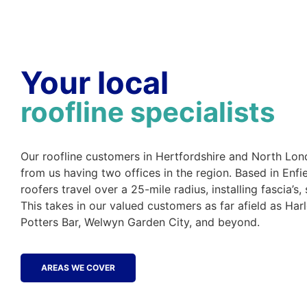
Your local
roofline specialists
Our roofline customers in Hertfordshire and North Lon
from us having two offices in the region. Based in Enfi
roofers travel over a 25-mile radius, installing fascia’s, 
This takes in our valued customers as far afield as Har
Potters Bar, Welwyn Garden City, and beyond.
AREAS WE COVER