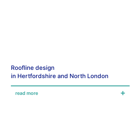
Roofline design
in Hertfordshire and North London
read more