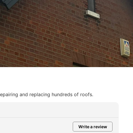
repairing and replacing hundreds of roofs.
Write a review