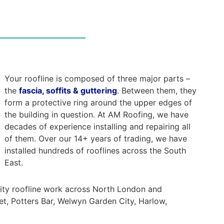
Your roofline is composed of three major parts –
the
fascia, soffits & guttering
. Between them, they
form a protective ring around the upper edges of
the building in question. At AM Roofing, we have
decades of experience installing and repairing all
of them. Over our 14+ years of trading, we have
installed hundreds of rooflines across the South
East.
lity roofline work across North London and
et, Potters Bar, Welwyn Garden City, Harlow,