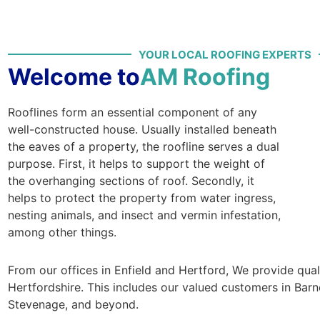
YOUR LOCAL ROOFING EXPERTS
Welcome to
AM Roofing
Rooflines form an essential component of any
well-constructed house. Usually installed beneath
the eaves of a property, the roofline serves a dual
purpose. First, it helps to support the weight of
the overhanging sections of roof. Secondly, it
helps to protect the property from water ingress,
nesting animals, and insect and vermin infestation,
among other things.
From our offices in Enfield and Hertford, We provide qua
Hertfordshire. This includes our valued customers in Barn
Stevenage, and beyond.