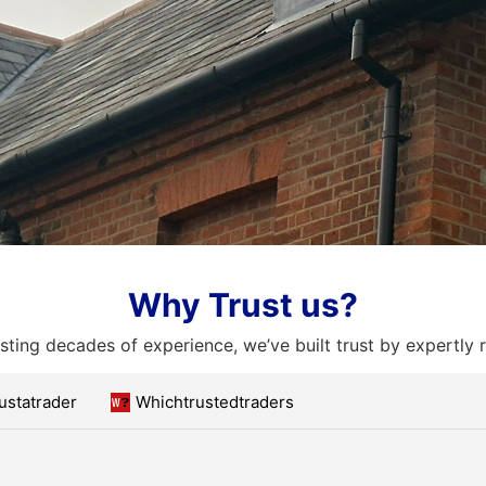
Why Trust us?
ting decades of experience, we’ve built trust by expertly 
ustatrader
Whichtrustedtraders