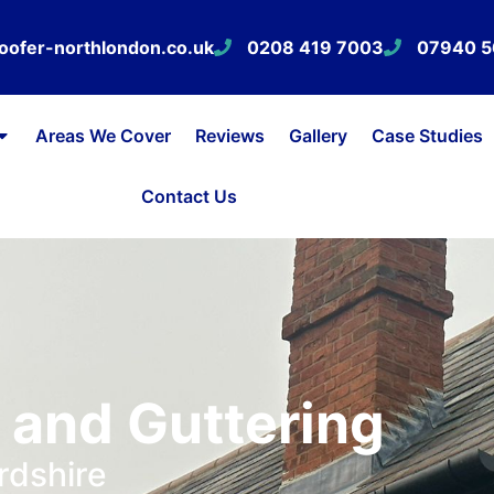
oofer-northlondon.co.uk
0208 419 7003
07940 
Areas We Cover
Reviews
Gallery
Case Studies
Contact Us
, and Guttering
rdshire