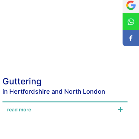
Guttering
in Hertfordshire and North London
read more