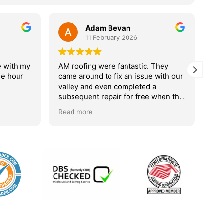
11 February 2026
26
astic. They
Very good company
 issue with our
leted a
We are very pleased with the work
r free when the
that Alan did on our roof. Looks
. I would highly
great . Arrived on date given. All
Read more
done very tidily and no mess left at
all. Very polite and the work was
done with great consideration and
quiet. Would 100% recommend this
company . Would contact this
company without any hesitation
should we need more work done .