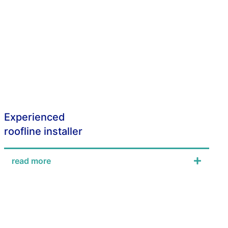
Experienced
roofline installer
read more