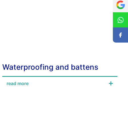
Waterproofing and battens
read more