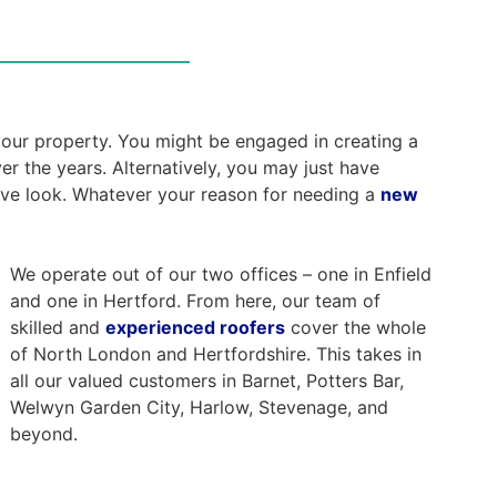
 your property. You might be engaged in creating a
er the years. Alternatively, you may just have
ive look. Whatever your reason for needing a
new
We operate out of our two offices – one in Enfield
and one in Hertford. From here, our team of
skilled and
experienced roofers
cover the whole
of North London and Hertfordshire. This takes in
all our valued customers in Barnet, Potters Bar,
Welwyn Garden City, Harlow, Stevenage, and
beyond.