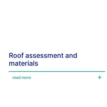
Roof assessment and
materials
read more