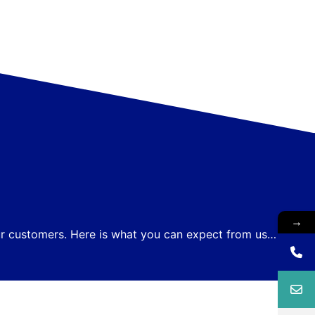
→
our customers. Here is what you can expect from us…