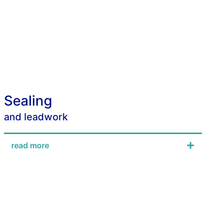
Sealing
and leadwork
read more