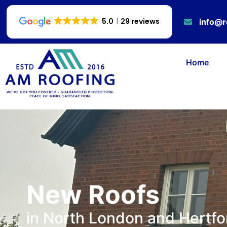
5.0
29 reviews
info@r
Home
New Roofs
in North London and Hertfo