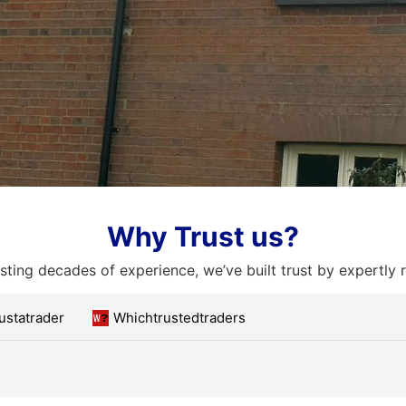
Why Trust us?
ting decades of experience, we’ve built trust by expertly 
ustatrader
Whichtrustedtraders