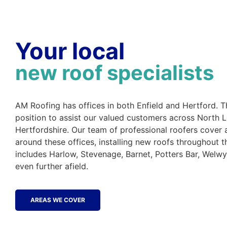
Your local
new roof specialists
AM Roofing has offices in both Enfield and Hertford. Th
position to assist our valued customers across North
Hertfordshire. Our team of professional roofers cover 
around these offices, installing new roofs throughout t
includes Harlow, Stevenage, Barnet, Potters Bar, Welw
even further afield.
AREAS WE COVER