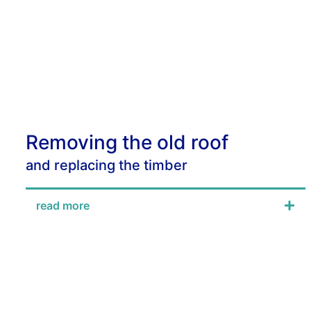
Removing the old roof
and replacing the timber
read more