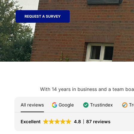
REQUEST A SURVEY
With 14 years in business and a team boas
All reviews
Google
Trustindex
Tr
Excellent
4.8
87 reviews