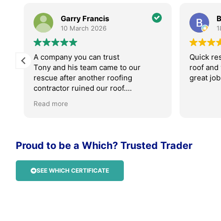
Garry Francis
B
10 March 2026
1
A company you can trust
Quick re
Tony and his team came to our
roof and
rescue after another roofing
great job
contractor ruined our roof.
Read more
Absolutely professional, friendly and
their work is faultless.
We were kept updated throughout
Proud to be a Which? Trusted Trader
the process with photos, videos and
Tony was always available on the
phone.
SEE WHICH CERTIFICATE
I can not rate AM roofing highly
enough. I will be recommending
them to anyone who needs roof