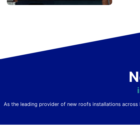
N
As the leading provider of new roofs installations acro