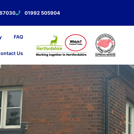
567030
01992 505904
y
FAQ
ontact Us