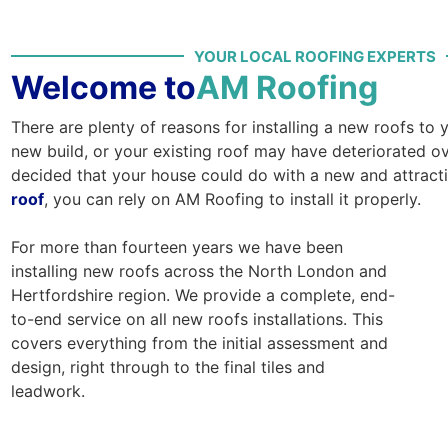
YOUR LOCAL ROOFING EXPERTS
Welcome to
AM Roofing
There are plenty of reasons for installing a new roofs to
new build, or your existing roof may have deteriorated ov
decided that your house could do with a new and attract
roof
, you can rely on AM Roofing to install it properly.
For more than fourteen years we have been
installing new roofs across the North London and
Hertfordshire region. We provide a complete, end-
to-end service on all new roofs installations. This
covers everything from the initial assessment and
design, right through to the final tiles and
leadwork.