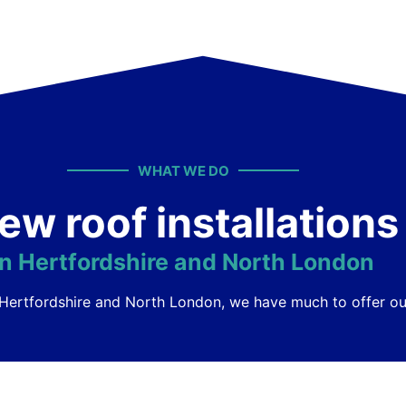
WHAT WE DO
ew roof installations
in Hertfordshire and North London
ss Hertfordshire and North London, we have much to offer 