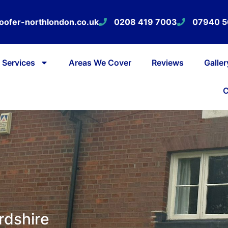
oofer-northlondon.co.uk
0208 419 7003
07940 
Services
Areas We Cover
Reviews
Galler
C
rdshire