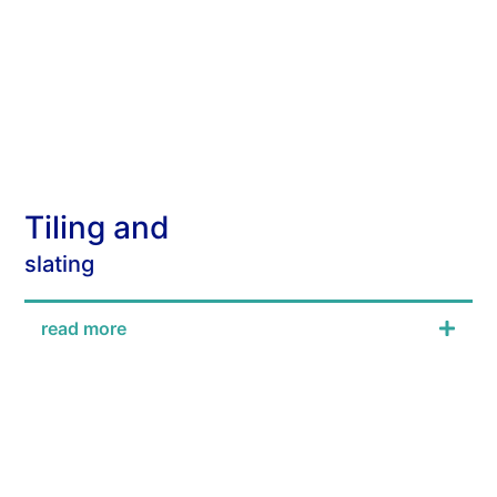
Tiling and
slating
read more