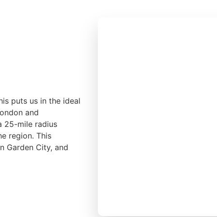
is puts us in the ideal
 London and
a 25-mile radius
he region. This
yn Garden City, and