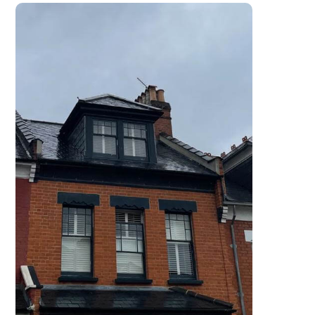
work carried out.