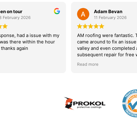
en on tour
Adam Bevan
8 February 2026
11 February 2026
sponse, had a issue with my
AM roofing were fantastic.
 was there within the hour
came around to fix an issue
 thanks again
valley and even completed 
subsequent repair for free
initial fix didn’t hold. I woul
Read more
recommend them.