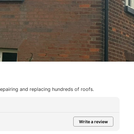
repairing and replacing hundreds of roofs.
Write a review