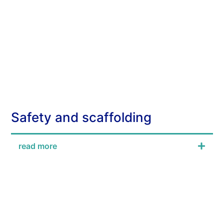
Safety and scaffolding
read more